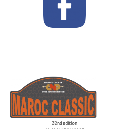
32nd edition