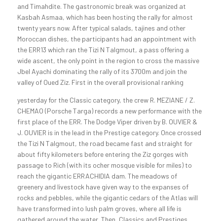
and Timahdite. The gastronomic break was organized at
Kasbah Asmaa, which has been hosting the rally for almost
twenty years now. After typical salads, tajines and other
Moroccan dishes, the participants had an appointment with
the ERR13 which ran the Tizi N Talgmout, a pass offering a
wide ascent, the only point in the region to cross the massive
Jbel Ayachi dominating the rally of its 3700m and join the
valley of Oued Ziz.
First in the overall provisional ranking
yesterday for the Classic category, the crew R. MEZIANE / Z.
CHEMAO (Porsche Targa) records a new performance with the
first place of the ERR. The Dodge Viper driven by B. OUVIER &
J. OUVIER is in the lead in the Prestige category. Once crossed
the Tizi N Talgmout, the road became fast and straight for
about fifty kilometers before entering the Ziz gorges with
passage to Rich (with its ocher mosque visible for miles) to
reach the gigantic ERRACHIDIA dam. The meadows of
greenery and livestock have given way to the expanses of
rocks and pebbles, while the gigantic cedars of the Atlas will
have transformed into lush palm groves, where all life is
gathered around the water. Then, Classics and Prestiges