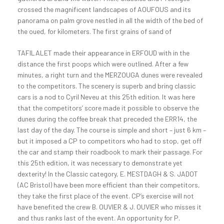
crossed the magnificent landscapes of AOUFOUS and its
panorama on palm grove nestled in all the width of the bed of
the oued, for kilometers.
The first grains of sand of
TAFILALET made their appearance in ERFOUD with in the
distance the first poops which were outlined. After a few
minutes, a right turn and the MERZOUGA dunes were revealed
to the competitors. The scenery is superb and bring classic
cars is a nod to Cyril Neveu at this 25th edition. It was here
that the competitors’ score made it possible to observe the
dunes during the coffee break that preceded the ERR14, the
last day of the day. The course is simple and short – just 6 km –
but it imposed a CP to competitors who had to stop, get off
the car and stamp their roadbook to mark their passage. For
this 25th edition, it was necessary to demonstrate yet
dexterity! In the Classic category, E. MESTDAGH & S. JADOT
(AC Bristol) have been more efficient than their competitors,
they take the first place of the event. CP’s exercise will not
have benefited the crew B. OUVIER & J. OUVIER who misses it
and thus ranks last of the event. An opportunity for P.