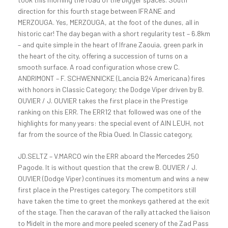
direction for this fourth stage between IFRANE and
MERZOUGA. Yes, MERZOUGA, at the foot of the dunes, all in
historic car! The day began with a short regularity test – 6.8km
– and quite simple in the heart of Ifrane Zaouia, green park in
the heart of the city, offering a succession of turns on a
smooth surface. A road configuration whose crew C.
ANDRIMONT – F. SCHWENNICKE (Lancia B24 Americana) fires
with honors in Classic Category; the Dodge Viper driven by B.
OUVIER / J. OUVIER takes the first place in the Prestige
ranking on this ERR. The ERR12 that followed was one of the
highlights for many years: the special event of AIN LEUH, not
far from the source of the Rbia Oued.
In Classic category,
JD.SELTZ – V.MARCO win the ERR aboard the Mercedes 250
Pagode. It is without question that the crew B. OUVIER / J.
OUVIER (Dodge Viper) continues its momentum and wins a new
first place in the Prestiges category. The competitors still
have taken the time to greet the monkeys gathered at the exit
of the stage. Then the caravan of the rally attacked the liaison
to Midelt in the more and more peeled scenery of the Zad Pass