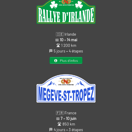
🇮🇪 Irlande
📅
10 – 14 mai
🛣️ 1 200 km
🏁 5 jours • 4 étapes
Plus d’infos
🇫🇷 France
📅
7 – 10 juin
🛣️ 850 km
🏁 4 jours • 3 étapes