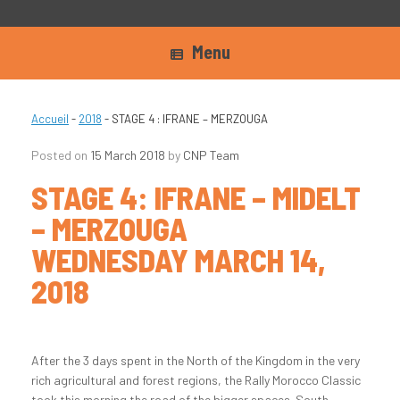
Menu
Accueil
-
2018
-
STAGE 4 : IFRANE – MERZOUGA
Posted on
15 March 2018
by
CNP Team
STAGE 4: IFRANE – MIDELT
– MERZOUGA
WEDNESDAY MARCH 14,
2018
After the 3 days spent in the North of the Kingdom in the very
rich agricultural and forest regions, the Rally Morocco Classic
took this morning the road of the bigger spaces. South