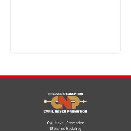
Cyril Neveu Promotion
19 bis rue Godefroy