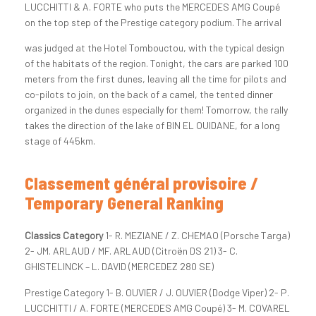
LUCCHITTI & A. FORTE who puts the MERCEDES AMG Coupé
on the top step of the Prestige category podium.
The arrival
was judged at the Hotel Tombouctou, with the typical design
of the habitats of the region. Tonight, the cars are parked 100
meters from the first dunes, leaving all the time for pilots and
co-pilots to join, on the back of a camel, the tented dinner
organized in the dunes especially for them! Tomorrow, the rally
takes the direction of the lake of BIN EL OUIDANE, for a long
stage of 445km.
Classement général provisoire /
Temporary General Ranking
Classics Category
1- R. MEZIANE / Z. CHEMAO (Porsche Targa)
2- JM. ARLAUD / MF. ARLAUD (Citroën DS 21) 3- C.
GHISTELINCK – L. DAVID (MERCEDEZ 280 SE)
Prestige Category 1- B. OUVIER / J. OUVIER (Dodge Viper) 2- P.
LUCCHITTI / A. FORTE (MERCEDES AMG Coupé) 3- M. COVAREL