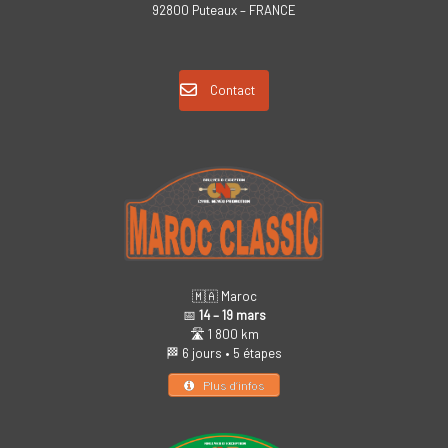
92800 Puteaux – FRANCE
Contact
🇲🇦 Maroc
📅
14 – 19 mars
🛣️ 1 800 km
🏁 6 jours • 5 étapes
Plus d’infos