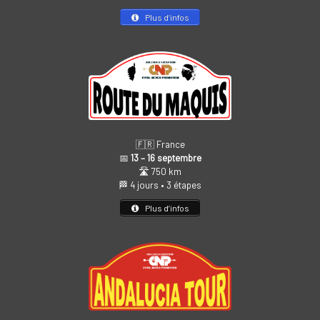
Plus d’infos
🇫🇷 France
📅
13 – 16 septembre
🛣️ 750 km
🏁 4 jours • 3 étapes
Plus d’infos