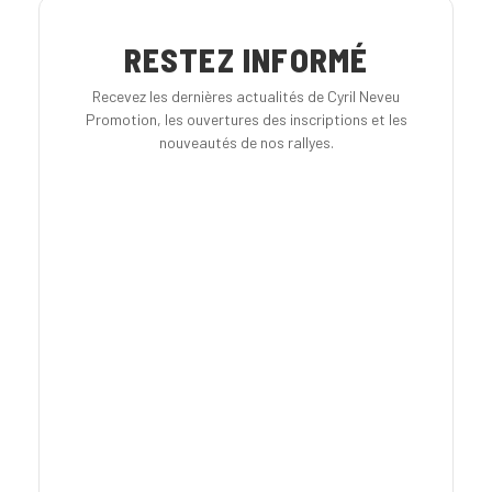
RESTEZ INFORMÉ
Recevez les dernières actualités de Cyril Neveu
Promotion, les ouvertures des inscriptions et les
nouveautés de nos rallyes.