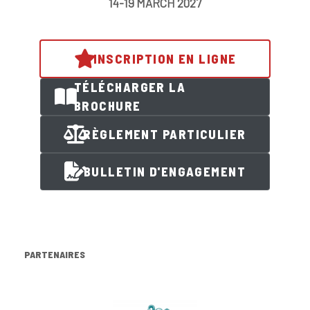
14-19 MARCH 2027
INSCRIPTION EN LIGNE
TÉLÉCHARGER LA
BROCHURE
RÈGLEMENT PARTICULIER
BULLETIN D'ENGAGEMENT
PARTENAIRES