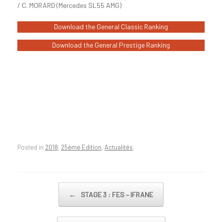
/ C. MORARD (Mercedes SL55 AMG)
Download the General Classic Ranking
Download the General Prestige Ranking
Posted in
2018
,
25ème Edition
,
Actualités
.
Post navigation
←
STAGE 3 : FES – IFRANE