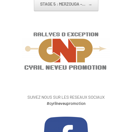
STAGE 5 : MERZOUGA –…
→
SUIVEZ NOUS SUR LES RESEAUX SOCIAUX
#cyrilneveupromotion